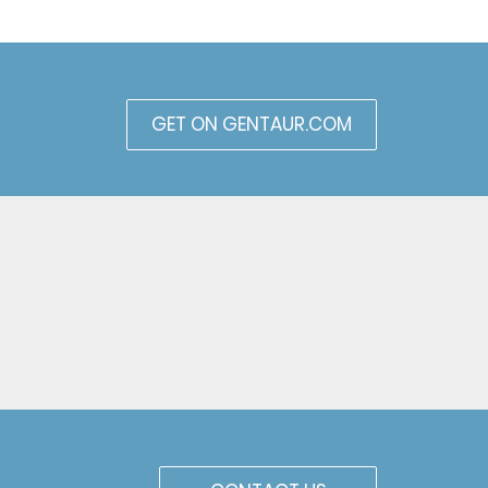
GET ON GENTAUR.COM