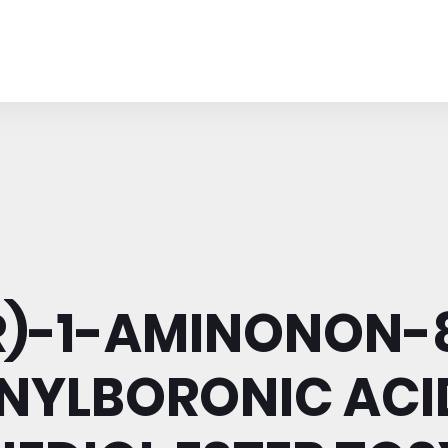
R)-1-AMINONON-
NYLBORONIC ACI