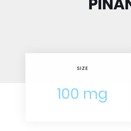
PINA
SIZE
100 mg