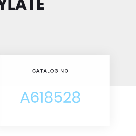
YLATE
CATALOG NO
A618528