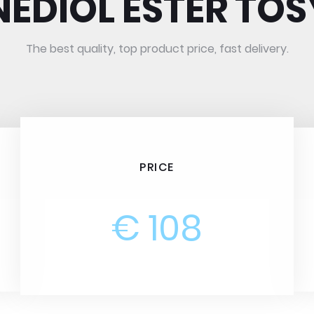
NEDIOL ESTER TOS
The best quality, top product price, fast delivery.
PRICE
€ 108