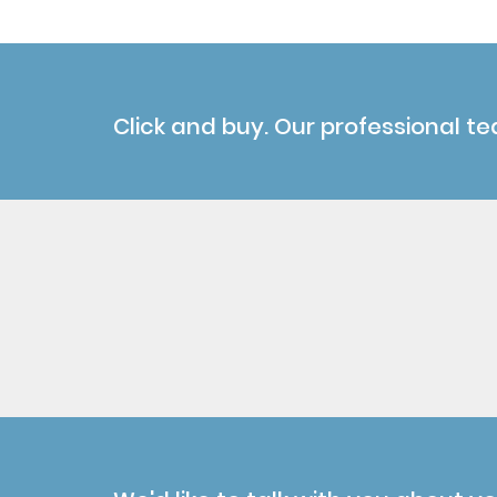
Click and buy. Our professional te