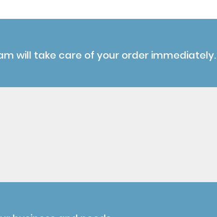
am will take care of your order immediately.