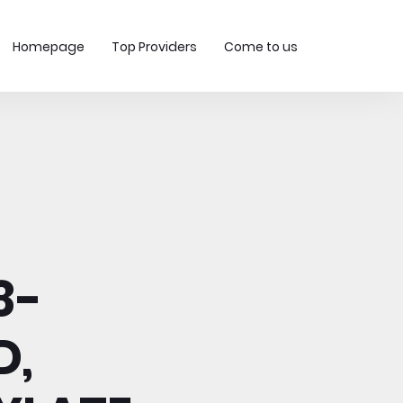
Homepage
Top Providers
Come to us
8-
D,