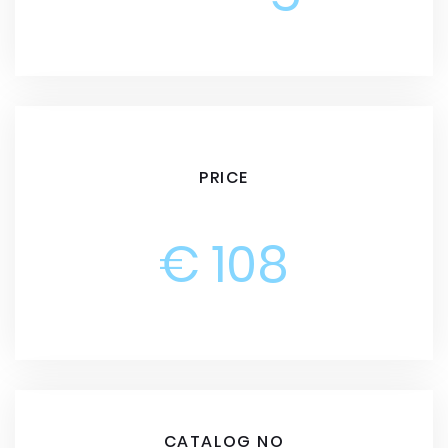
PRICE
€ 108
CATALOG NO