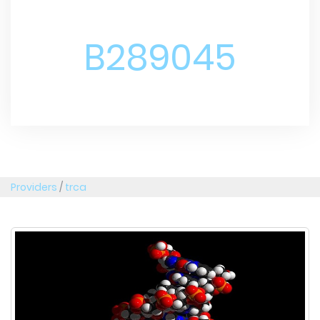
B289045
Providers
/
trca