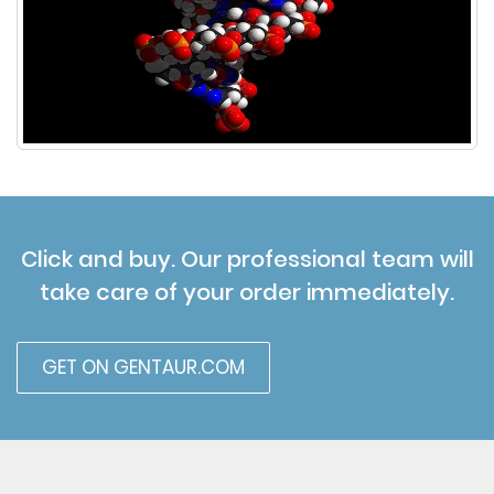
Click and buy. Our professional team will
take care of your order immediately.
GET ON GENTAUR.COM