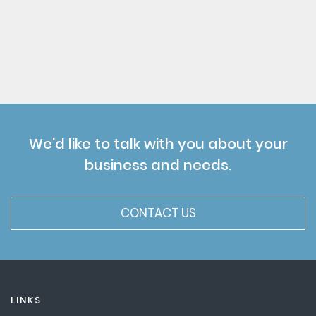
We'd like to talk with you about your
business and needs.
CONTACT US
LINKS