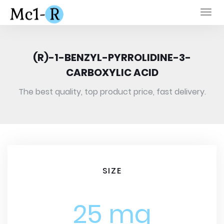
Togg
navi
(R)-1-BENZYL-PYRROLIDINE-3-
CARBOXYLIC ACID
The best quality, top product price, fast delivery.
SIZE
25 mg