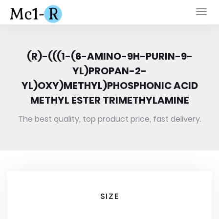
Togg
navi
(R)-(((1-(6-AMINO-9H-PURIN-9-
YL)PROPAN-2-
YL)OXY)METHYL)PHOSPHONIC ACID
METHYL ESTER TRIMETHYLAMINE
The best quality, top product price, fast delivery.
SIZE