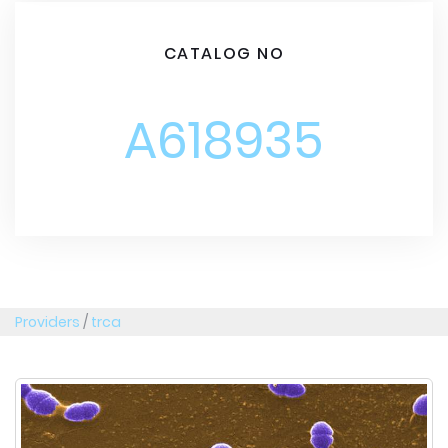
CATALOG NO
A618935
Providers
/
trca