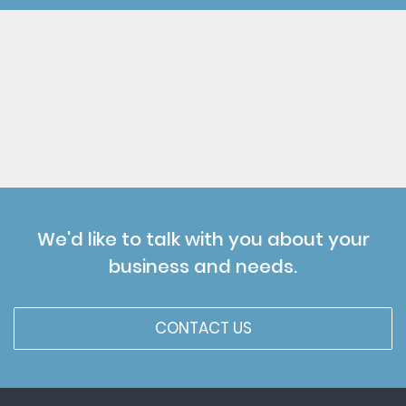
We'd like to talk with you about your
business and needs.
CONTACT US