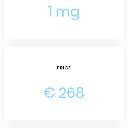
1 mg
PRICE
€ 268