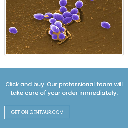
Click and buy. Our professional team will
take care of your order immediately.
GET ON GENTAUR.COM