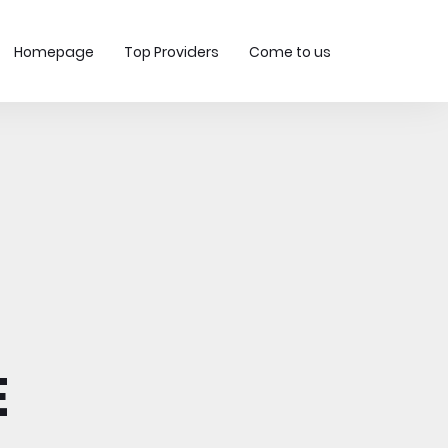
Homepage
Top Providers
Come to us
-
E