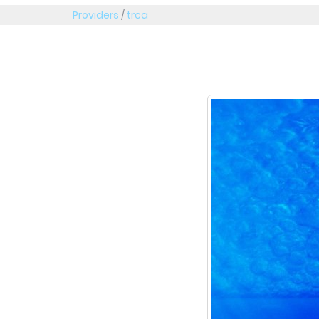
Providers
/
trca