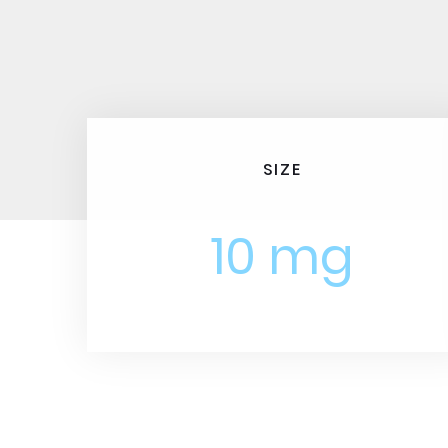
SIZE
10 mg