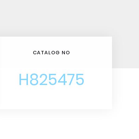
CATALOG NO
H825475