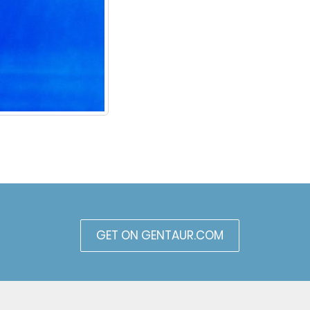
GET ON GENTAUR.COM