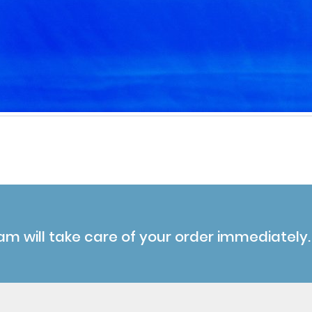
am will take care of your order immediately.