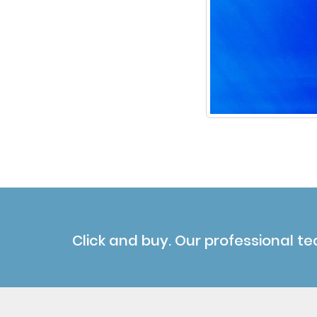
Click and buy. Our professional te