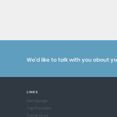
We'd like to talk with you about y
LINKS
Homepage
Top Providers
Come to us