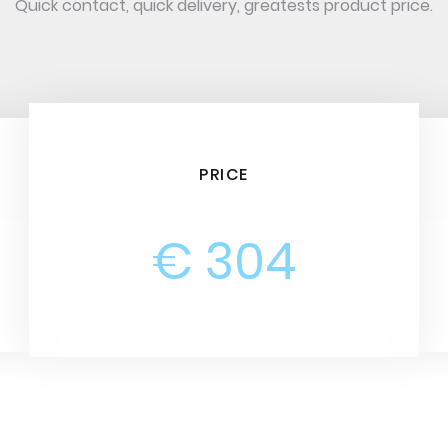
Quick contact, quick delivery, greatests product price.
PRICE
€ 304