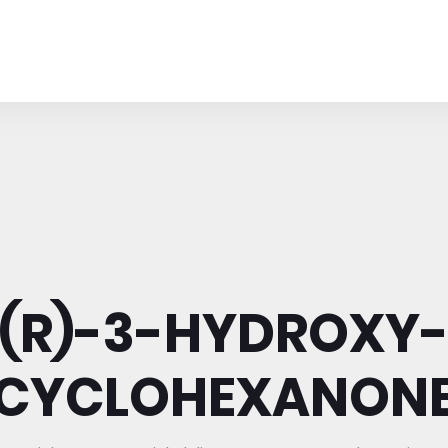
(R)-3-HYDROXY
CYCLOHEXANON