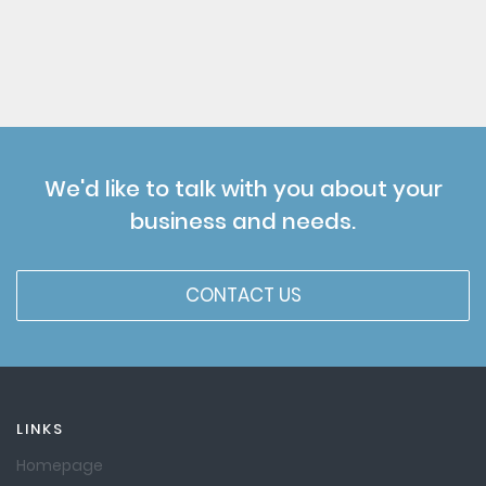
We'd like to talk with you about your
business and needs.
CONTACT US
LINKS
Homepage