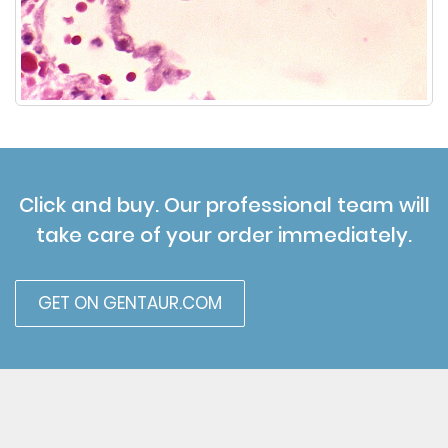
Click and buy. Our professional team will
take care of your order immediately.
GET ON GENTAUR.COM