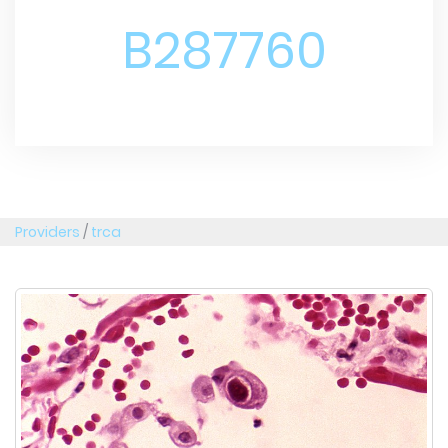
B287760
Providers
/
trca