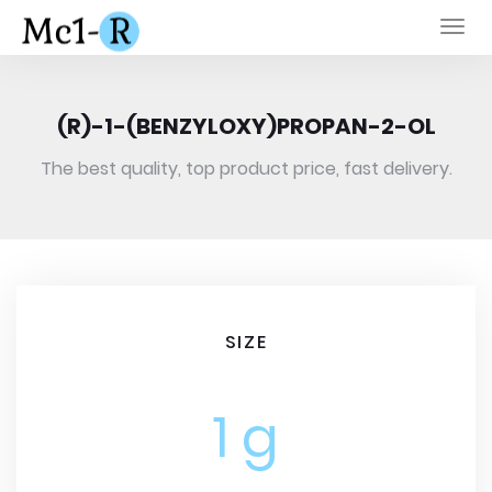
Togg
navi
(R)-1-(BENZYLOXY)PROPAN-2-OL
The best quality, top product price, fast delivery.
SIZE
1 g