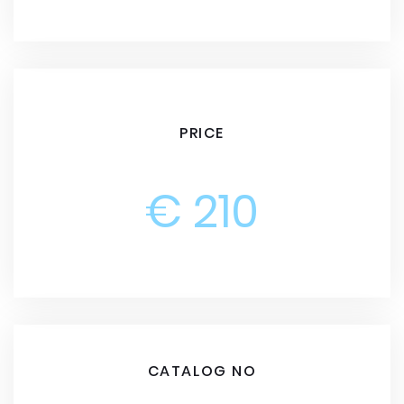
PRICE
€ 210
CATALOG NO