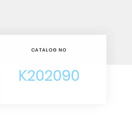
CATALOG NO
K202090