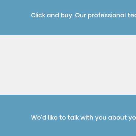
Click and buy. Our professional te
We'd like to talk with you about y