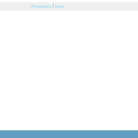
Providers
/
trca