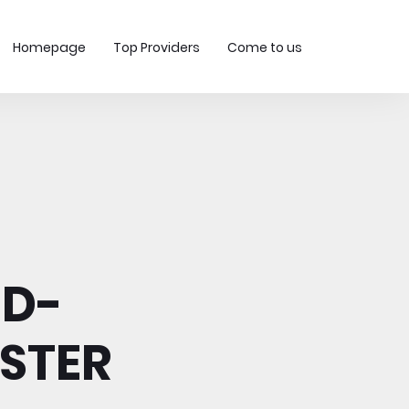
Homepage
Top Providers
Come to us
-D-
ESTER