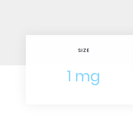
SIZE
1 mg