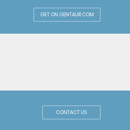
GET ON GENTAUR.COM
CONTACT US