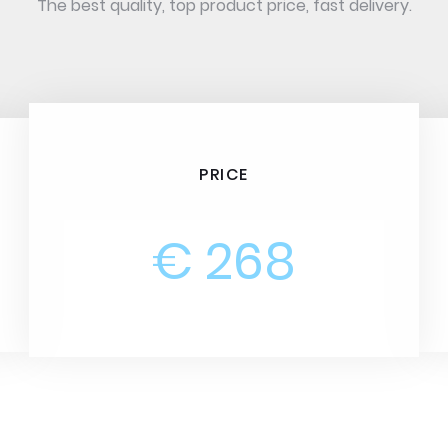
The best quality, top product price, fast delivery.
PRICE
€ 268