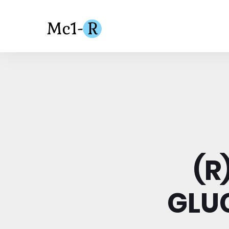
(R
GLUC