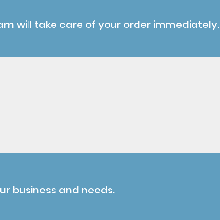
am will take care of your order immediately.
our business and needs.