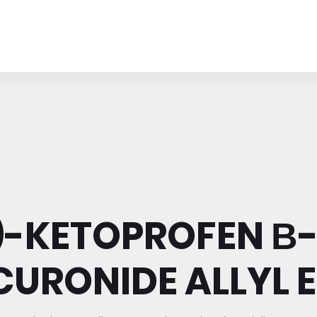
)-KETOPROFEN Β
URONIDE ALLYL 